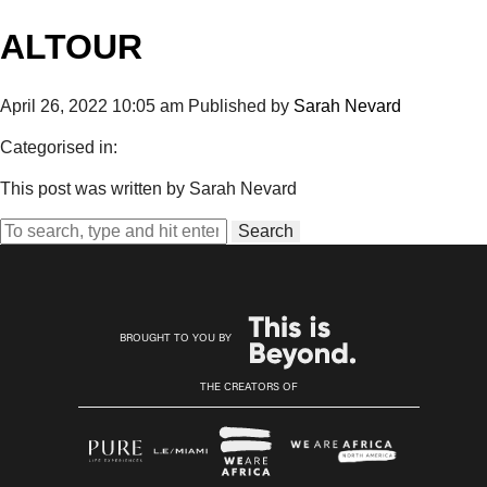
ALTOUR
April 26, 2022 10:05 am
Published by
Sarah Nevard
Categorised in:
This post was written by Sarah Nevard
Search
BROUGHT TO YOU BY
THE CREATORS OF