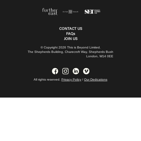
CONTACT US
FAQs
JOIN US
© Copyright 2026 This is Beyond Limited.
The Shepherds Building, Charecroft Way, Shepherds Bush
London, W14 0EE
All rights reserved.
Privacy Policy
/
Our Dedications