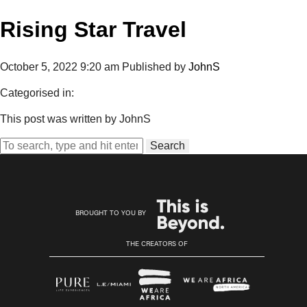
Rising Star Travel
October 5, 2022 9:20 am
Published by
JohnS
Categorised in:
This post was written by JohnS
Search
BROUGHT TO YOU BY
THE CREATORS OF