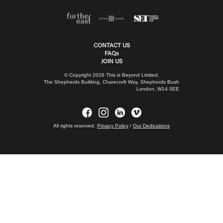
CONTACT US
FAQs
JOIN US
© Copyright 2026 This is Beyond Limited.
The Shepherds Building, Charecroft Way, Shepherds Bush
London, W14 0EE
All rights reserved.
Privacy Policy
/
Our Dedications