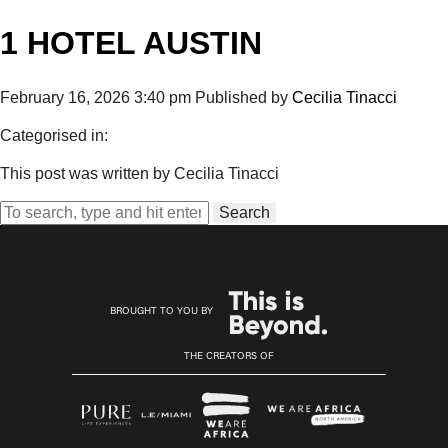
1 HOTEL AUSTIN
February 16, 2026 3:40 pm
Published by
Cecilia Tinacci
Categorised in:
This post was written by Cecilia Tinacci
Search
BROUGHT TO YOU BY
THE CREATORS OF