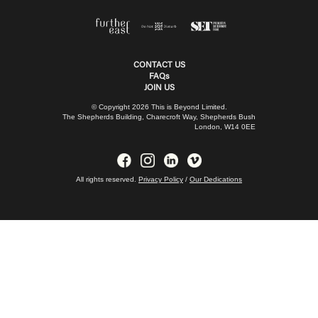
CONTACT US
FAQs
JOIN US
© Copyright 2026 This is Beyond Limited.
The Shepherds Building, Charecroft Way, Shepherds Bush
London, W14 0EE
All rights reserved.
Privacy Policy
/
Our Dedications