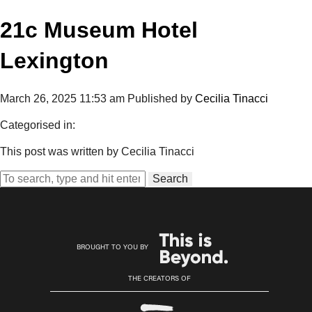
21c Museum Hotel
Lexington
March 26, 2025 11:53 am
Published by
Cecilia Tinacci
Categorised in:
This post was written by Cecilia Tinacci
Search
BROUGHT TO YOU BY
THE CREATORS OF