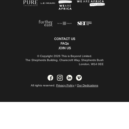
CONTACT US
FAQs
JOIN US
© Copyright 2026 This is Beyond Limited.
The Shepherds Building, Charecroft Way, Shepherds Bush
London, W14 0EE
All rights reserved.
Privacy Policy
/
Our Dedications