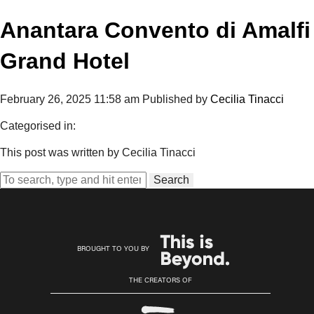
Anantara Convento di Amalfi
Grand Hotel
February 26, 2025 11:58 am
Published by
Cecilia Tinacci
Categorised in:
This post was written by Cecilia Tinacci
Search
BROUGHT TO YOU BY
THE CREATORS OF