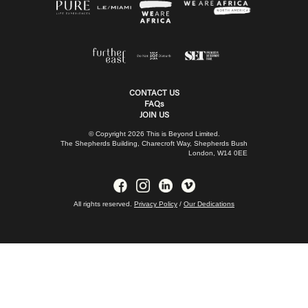
CONTACT US
FAQs
JOIN US
© Copyright 2026 This is Beyond Limited.
The Shepherds Building, Charecroft Way, Shepherds Bush
London, W14 0EE
All rights reserved.
Privacy Policy
/
Our Dedications