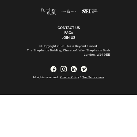
CONTACT US
FAQs
JOIN US
© Copyright 2026 This is Beyond Limited.
The Shepherds Building, Charecroft Way, Shepherds Bush
London, W14 0EE
All rights reserved.
Privacy Policy
/
Our Dedications