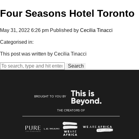
Four Seasons Hotel Toronto
May 31, 2022 6:26 pm
Published by
Cecilia Tinacci
Categorised in:
This post was written by Cecilia Tinacci
Search
BROUGHT TO YOU BY
THE CREATORS OF