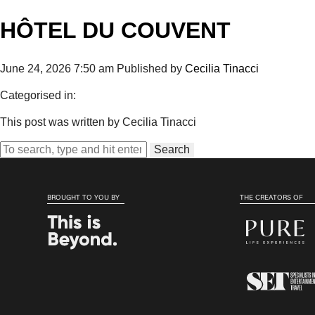
HÔTEL DU COUVENT
June 24, 2026 7:50 am
Published by
Cecilia Tinacci
Categorised in:
This post was written by Cecilia Tinacci
Search
BROUGHT TO YOU BY
THE CREATORS OF