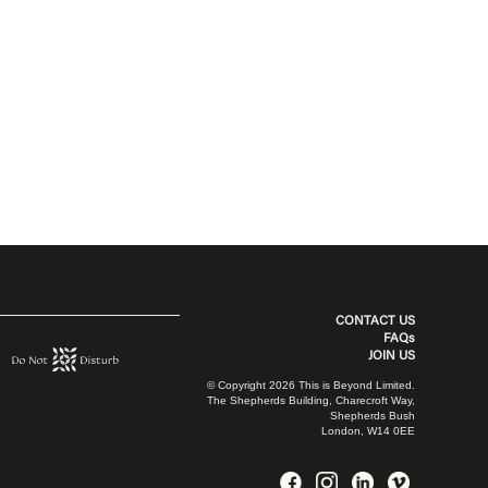
CONTACT US
FAQs
JOIN US
© Copyright 2026 This is Beyond Limited.
The Shepherds Building, Charecroft Way,
Shepherds Bush
London, W14 0EE