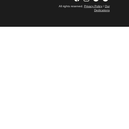
All rights reserved.
Privacy Policy
/
Our
Dedications