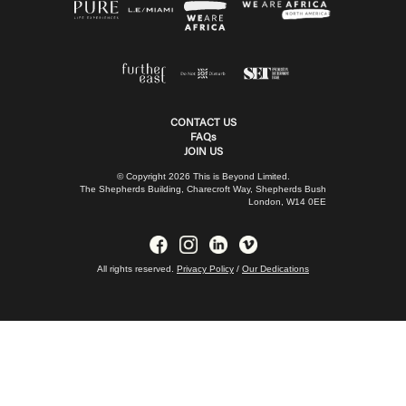
CONTACT US
FAQs
JOIN US
© Copyright 2026 This is Beyond Limited.
The Shepherds Building, Charecroft Way, Shepherds Bush
London, W14 0EE
All rights reserved.
Privacy Policy
/
Our Dedications