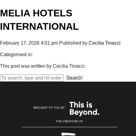
MELIA HOTELS
INTERNATIONAL
February 17, 2026 4:01 pm
Published by
Cecilia Tinacci
Categorised in:
This post was written by Cecilia Tinacci
Search
BROUGHT TO YOU BY
THE CREATORS OF