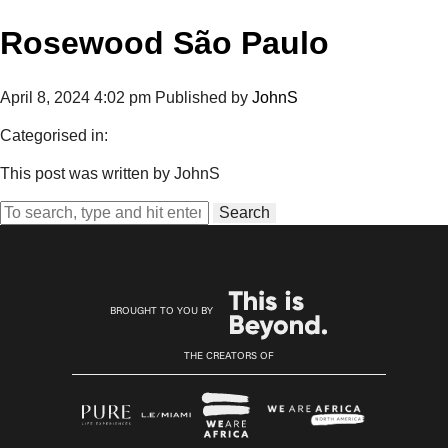
Rosewood São Paulo
April 8, 2024 4:02 pm
Published by
JohnS
Categorised in:
This post was written by JohnS
Search
BROUGHT TO YOU BY
THE CREATORS OF