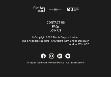
CONTACT US
FAQs
JOIN US
© Copyright 2026 This is Beyond Limited.
The Shepherds Building, Charecroft Way, Shepherds Bush
London, W14 0EE
All rights reserved.
Privacy Policy
/
Our Dedications