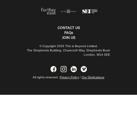
CONTACT US
FAQs
JOIN US
© Copyright 2026 This is Beyond Limited.
The Shepherds Building, Charecroft Way, Shepherds Bush
London, W14 0EE
All rights reserved.
Privacy Policy
/
Our Dedications