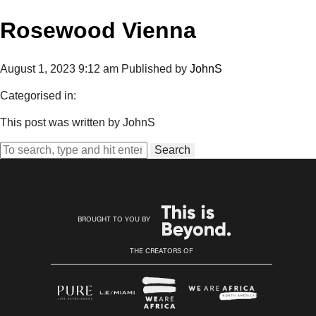
Rosewood Vienna
August 1, 2023 9:12 am
Published by
JohnS
Categorised in:
This post was written by JohnS
Search
BROUGHT TO YOU BY
THE CREATORS OF