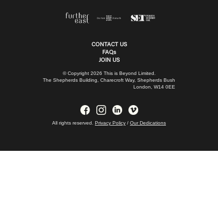
CONTACT US
FAQs
JOIN US
© Copyright 2026 This is Beyond Limited.
The Shepherds Building, Charecroft Way, Shepherds Bush
London, W14 0EE
All rights reserved.
Privacy Policy
/
Our Dedications