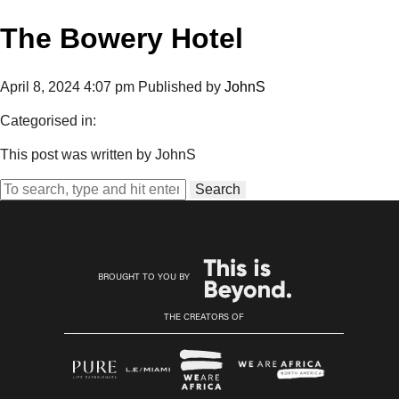
The Bowery Hotel
April 8, 2024 4:07 pm
Published by
JohnS
Categorised in:
This post was written by JohnS
Search
BROUGHT TO YOU BY
THE CREATORS OF