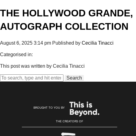
THE HOLLYWOOD GRANDE,
AUTOGRAPH COLLECTION
August 6, 2025 3:14 pm
Published by
Cecilia Tinacci
Categorised in:
This post was written by Cecilia Tinacci
Search
BROUGHT TO YOU BY
THE CREATORS OF