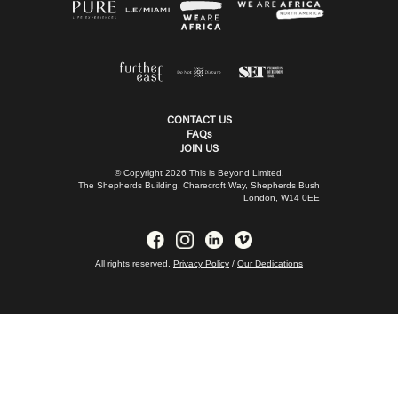
CONTACT US
FAQs
JOIN US
© Copyright 2026 This is Beyond Limited.
The Shepherds Building, Charecroft Way, Shepherds Bush
London, W14 0EE
All rights reserved.
Privacy Policy
/
Our Dedications