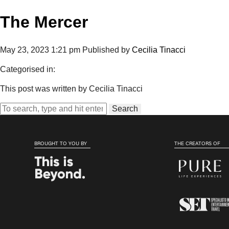
The Mercer
May 23, 2023 1:21 pm
Published by
Cecilia Tinacci
Categorised in:
This post was written by Cecilia Tinacci
Search
BROUGHT TO YOU BY
THE CREATORS OF