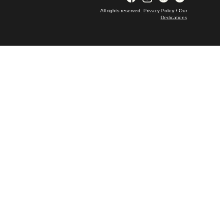
All rights reserved.
Privacy Policy
/
Our
Dedications