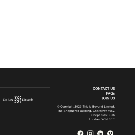
CONTACT US
FAQs
JOIN US
© Copyright 2026 This is Beyond Limited.
The Shepherds Building, Charecroft Way,
Shepherds Bush
London, W14 0EE