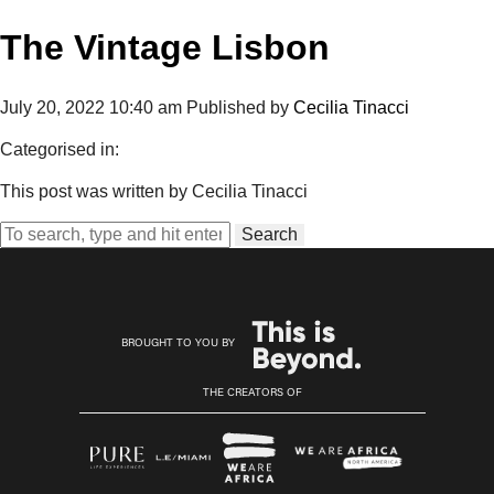
The Vintage Lisbon
July 20, 2022 10:40 am
Published by
Cecilia Tinacci
Categorised in:
This post was written by Cecilia Tinacci
Search
BROUGHT TO YOU BY
THE CREATORS OF