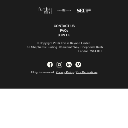
CONTACT US
FAQs
JOIN US
© Copyright 2026 This is Beyond Limited.
The Shepherds Building, Charecroft Way, Shepherds Bush
London, W14 0EE
All rights reserved.
Privacy Policy
/
Our Dedications