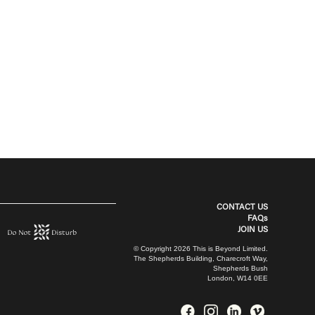
CONTACT US
FAQs
JOIN US
© Copyright 2026 This is Beyond Limited.
The Shepherds Building, Charecroft Way,
Shepherds Bush
London, W14 0EE