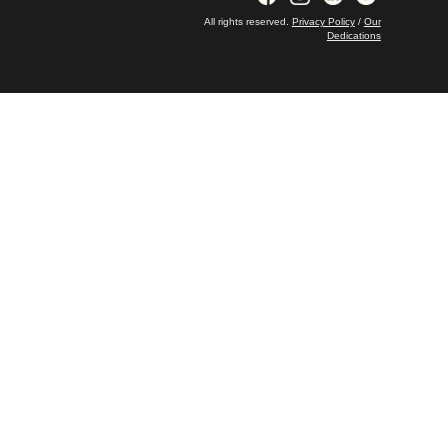
All rights reserved.
Privacy Policy
/
Our
Dedications