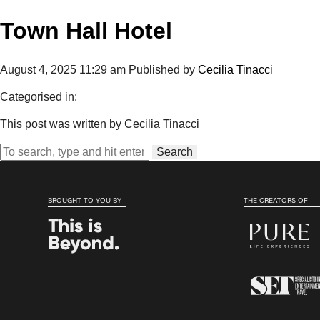
Town Hall Hotel
August 4, 2025 11:29 am
Published by
Cecilia Tinacci
Categorised in:
This post was written by Cecilia Tinacci
Search
BROUGHT TO YOU BY
THE CREATORS OF