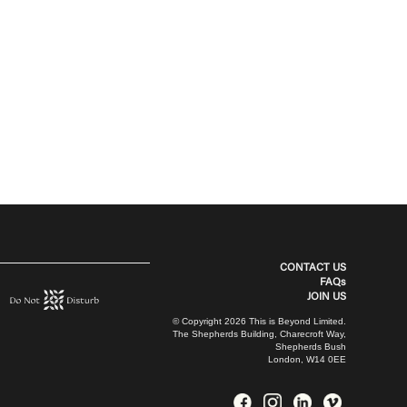
CONTACT US
FAQs
JOIN US
© Copyright 2026 This is Beyond Limited.
The Shepherds Building, Charecroft Way,
Shepherds Bush
London, W14 0EE