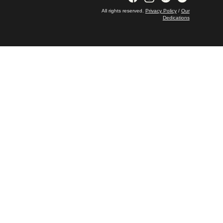
All rights reserved.
Privacy Policy
/
Our
Dedications