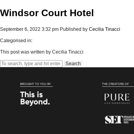
Windsor Court Hotel
September 6, 2022 3:32 pm
Published by
Cecilia Tinacci
Categorised in:
This post was written by Cecilia Tinacci
Search
BROUGHT TO YOU BY
THE CREATORS OF