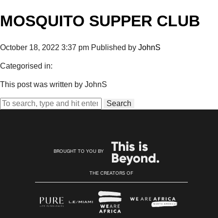
MOSQUITO SUPPER CLUB
October 18, 2022 3:37 pm
Published by
JohnS
Categorised in:
This post was written by JohnS
Search
BROUGHT TO YOU BY
THE CREATORS OF