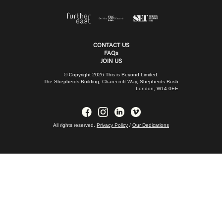
CONTACT US
FAQs
JOIN US
© Copyright 2026 This is Beyond Limited.
The Shepherds Building, Charecroft Way, Shepherds Bush
London, W14 0EE
All rights reserved.
Privacy Policy
/
Our Dedications