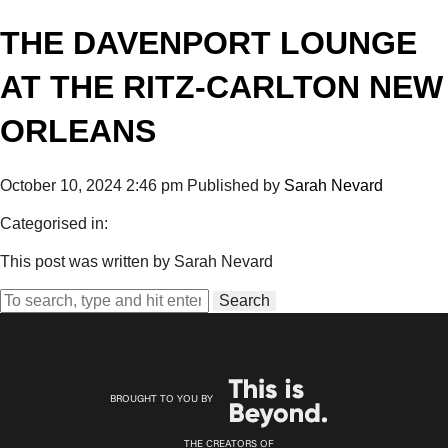
THE DAVENPORT LOUNGE
AT THE RITZ-CARLTON NEW
ORLEANS
October 10, 2024 2:46 pm
Published by
Sarah Nevard
Categorised in:
This post was written by Sarah Nevard
Search
BROUGHT TO YOU BY
THE CREATORS OF