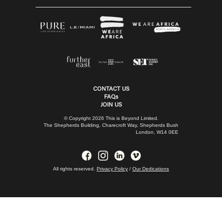
CONTACT US
FAQs
JOIN US
© Copyright 2026 This is Beyond Limited.
The Shepherds Building, Charecroft Way, Shepherds Bush
London, W14 0EE
All rights reserved.
Privacy Policy
/
Our Dedications