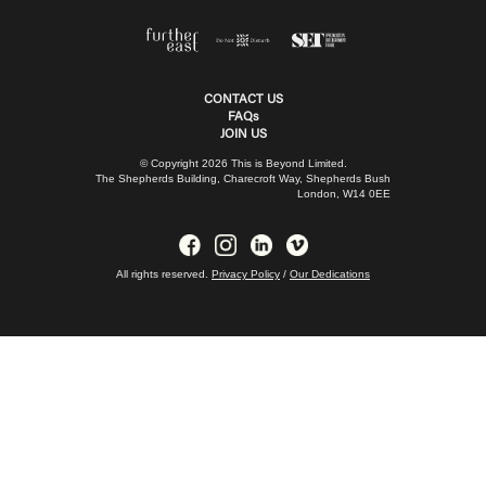
CONTACT US
FAQs
JOIN US
© Copyright 2026 This is Beyond Limited.
The Shepherds Building, Charecroft Way, Shepherds Bush
London, W14 0EE
All rights reserved.
Privacy Policy
/
Our Dedications