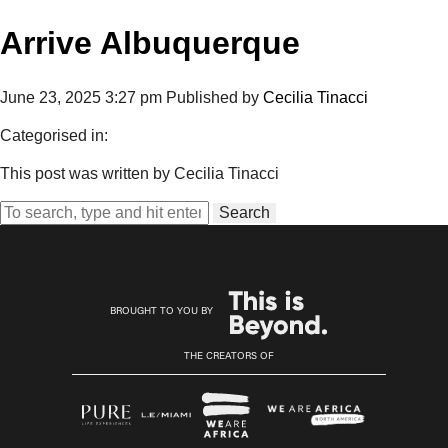
Arrive Albuquerque
June 23, 2025 3:27 pm
Published by
Cecilia Tinacci
Categorised in:
This post was written by Cecilia Tinacci
Search
BROUGHT TO YOU BY
THE CREATORS OF