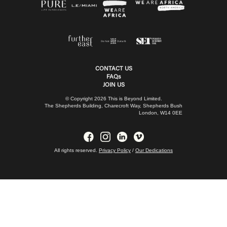
CONTACT US
FAQs
JOIN US
© Copyright 2026 This is Beyond Limited.
The Shepherds Building, Charecroft Way, Shepherds Bush
London, W14 0EE
All rights reserved.
Privacy Policy
/
Our Dedications