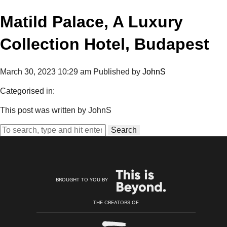
Matild Palace, A Luxury
Collection Hotel, Budapest
March 30, 2023 10:29 am
Published by
JohnS
Categorised in:
This post was written by JohnS
Search
BROUGHT TO YOU BY
THE CREATORS OF