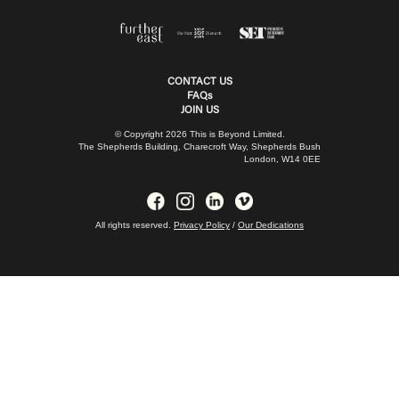
CONTACT US
FAQs
JOIN US
© Copyright 2026 This is Beyond Limited.
The Shepherds Building, Charecroft Way, Shepherds Bush
London, W14 0EE
All rights reserved.
Privacy Policy
/
Our Dedications