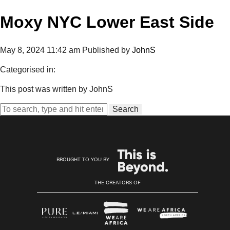
Moxy NYC Lower East Side
May 8, 2024 11:42 am
Published by
JohnS
Categorised in:
This post was written by JohnS
Search
BROUGHT TO YOU BY
THE CREATORS OF