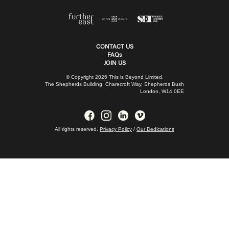
CONTACT US
FAQs
JOIN US
© Copyright 2026 This is Beyond Limited.
The Shepherds Building, Charecroft Way, Shepherds Bush
London, W14 0EE
All rights reserved.
Privacy Policy
/
Our Dedications