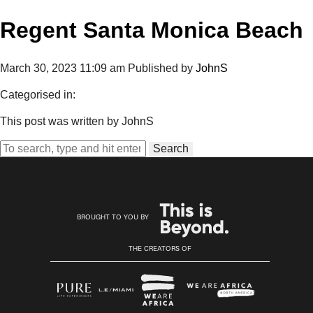
Regent Santa Monica Beach
March 30, 2023 11:09 am
Published by
JohnS
Categorised in:
This post was written by JohnS
Search
BROUGHT TO YOU BY
THE CREATORS OF