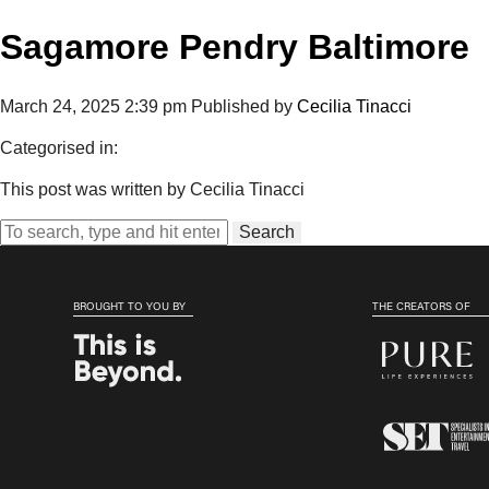
Sagamore Pendry Baltimore
March 24, 2025 2:39 pm
Published by
Cecilia Tinacci
Categorised in:
This post was written by Cecilia Tinacci
Search
BROUGHT TO YOU BY
THE CREATORS OF