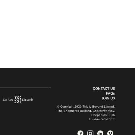
CONTACT US
FAQs
JOIN US
© Copyright 2026 This is Beyond Limited.
The Shepherds Building, Charecroft Way,
Shepherds Bush
London, W14 0EE