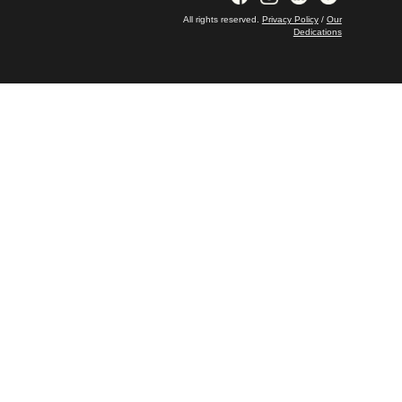
All rights reserved.
Privacy Policy
/
Our
Dedications