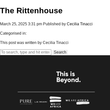
The Rittenhouse
March 25, 2025 3:31 pm
Published by
Cecilia Tinacci
Categorised in:
This post was written by Cecilia Tinacci
Search
BROUGHT TO YOU BY
THE CREATORS OF