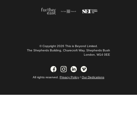
CONTACT US
FAQs
JOIN US
© Copyright 2026 This is Beyond Limited.
The Shepherds Building, Charecroft Way, Shepherds Bush
London, W14 0EE
All rights reserved.
Privacy Policy
/
Our Dedications