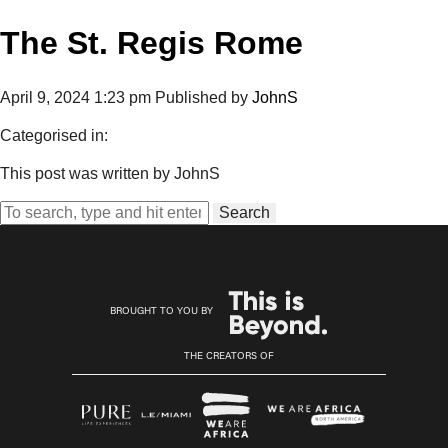
The St. Regis Rome
April 9, 2024 1:23 pm
Published by
JohnS
Categorised in:
This post was written by JohnS
Search
BROUGHT TO YOU BY
THE CREATORS OF