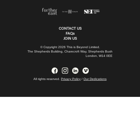
CONTACT US
FAQs
JOIN US
© Copyright 2026 This is Beyond Limited.
The Shepherds Building, Charecroft Way, Shepherds Bush
London, W14 0EE
All rights reserved.
Privacy Policy
/
Our Dedications