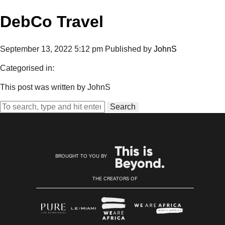
DebCo Travel
September 13, 2022 5:12 pm
Published by
JohnS
Categorised in:
This post was written by JohnS
Search
BROUGHT TO YOU BY
THE CREATORS OF