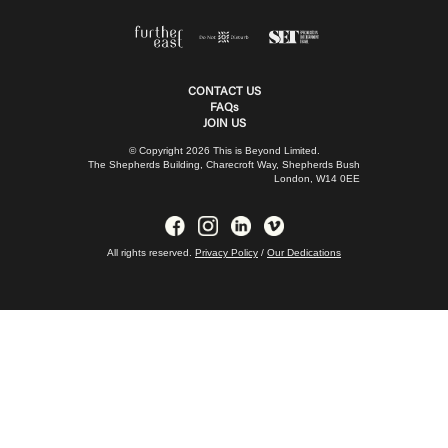
CONTACT US
FAQs
JOIN US
© Copyright 2026 This is Beyond Limited.
The Shepherds Building, Charecroft Way, Shepherds Bush
London, W14 0EE
All rights reserved.
Privacy Policy
/
Our Dedications