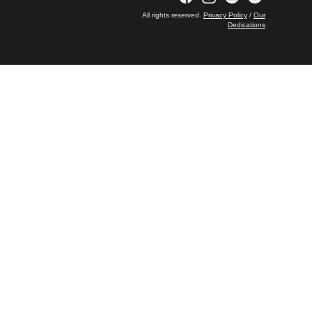
All rights reserved.
Privacy Policy
/
Our
Dedications