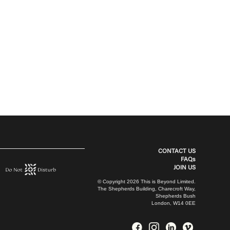
CONTACT US
FAQs
JOIN US
© Copyright 2026 This is Beyond Limited.
The Shepherds Building, Charecroft Way,
Shepherds Bush
London, W14 0EE