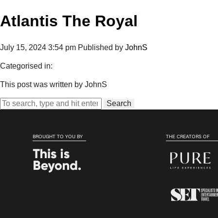
Atlantis The Royal
July 15, 2024 3:54 pm
Published by
JohnS
Categorised in:
This post was written by JohnS
Search
BROUGHT TO YOU BY
THE CREATORS OF