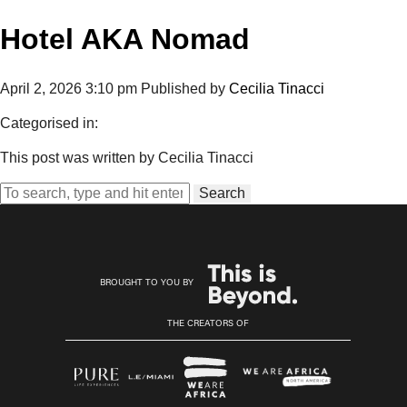
Hotel AKA Nomad
April 2, 2026 3:10 pm
Published by
Cecilia Tinacci
Categorised in:
This post was written by Cecilia Tinacci
Search
BROUGHT TO YOU BY
THE CREATORS OF