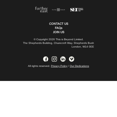
CONTACT US
FAQs
JOIN US
© Copyright 2026 This is Beyond Limited.
The Shepherds Building, Charecroft Way, Shepherds Bush
London, W14 0EE
All rights reserved.
Privacy Policy
/
Our Dedications