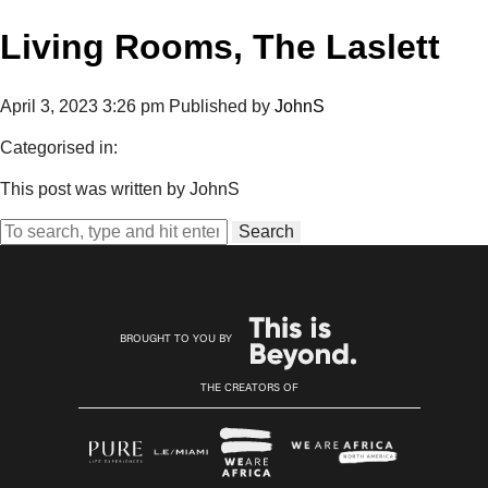
Living Rooms, The Laslett
April 3, 2023 3:26 pm
Published by
JohnS
Categorised in:
This post was written by JohnS
Search
BROUGHT TO YOU BY
THE CREATORS OF