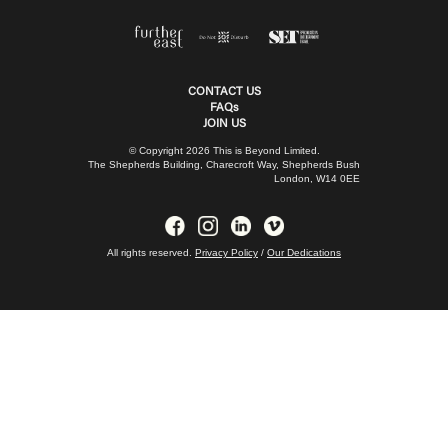
CONTACT US
FAQs
JOIN US
© Copyright 2026 This is Beyond Limited.
The Shepherds Building, Charecroft Way, Shepherds Bush
London, W14 0EE
All rights reserved.
Privacy Policy
/
Our Dedications