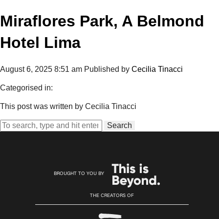
Miraflores Park, A Belmond
Hotel Lima
August 6, 2025 8:51 am
Published by
Cecilia Tinacci
Categorised in:
This post was written by Cecilia Tinacci
Search
BROUGHT TO YOU BY
THE CREATORS OF