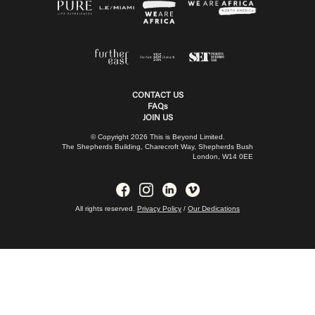
CONTACT US
FAQs
JOIN US
© Copyright 2026 This is Beyond Limited.
The Shepherds Building, Charecroft Way, Shepherds Bush
London, W14 0EE
All rights reserved.
Privacy Policy
/
Our Dedications