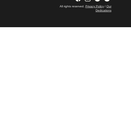
All rights reserved.
Privacy Policy
/
Our
Dedications