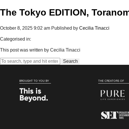
The Tokyo EDITION, Torano
October 8, 2025 9:02 am
Published by
Cecilia Tinacci
Categorised in:
This post was written by Cecilia Tinacci
Search
BROUGHT TO YOU BY
THE CREATORS OF