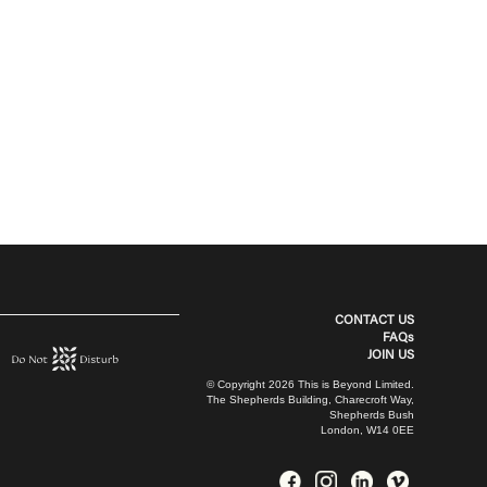
CONTACT US
FAQs
JOIN US
© Copyright 2026 This is Beyond Limited.
The Shepherds Building, Charecroft Way,
Shepherds Bush
London, W14 0EE