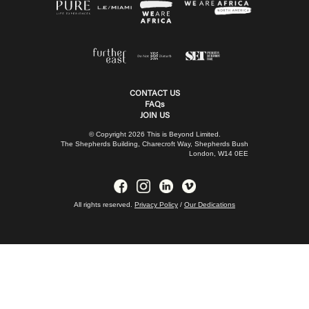
CONTACT US
FAQs
JOIN US
© Copyright 2026 This is Beyond Limited.
The Shepherds Building, Charecroft Way, Shepherds Bush
London, W14 0EE
All rights reserved.
Privacy Policy
/
Our Dedications