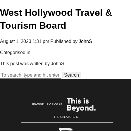
West Hollywood Travel &
Tourism Board
August 1, 2023 1:31 pm
Published by
JohnS
Categorised in:
This post was written by JohnS
Search
BROUGHT TO YOU BY
THE CREATORS OF